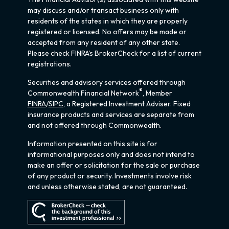
may discuss and/or transact business only with
residents of the states in which they are properly
registered or licensed. No offers may be made or
accepted from any resident of any other state.
Please check FINRA's BrokerCheck for a list of current
registrations.
Securities and advisory services offered through
®
Commonwealth Financial Network
, Member
FINRA
/
SIPC
, a Registered Investment Adviser. Fixed
insurance products and services are separate from
and not offered through Commonwealth.
Information presented on this site is for
informational purposes only and does not intend to
make an offer or solicitation for the sale or purchase
of any product or security. Investments involve risk
and unless otherwise stated, are not guaranteed.