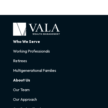
Who We Serve
Working Professionals
Retirees
Multigenerational Families
About Us
Our Team
Our Approach