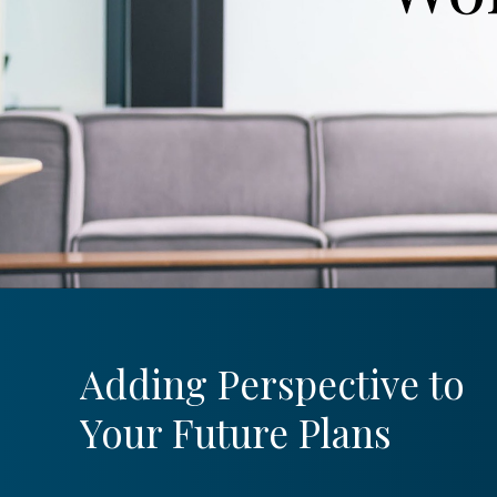
Adding Perspective to
Your Future Plans