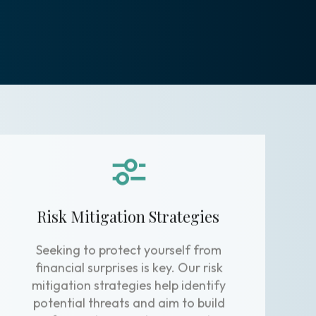
Risk Mitigation Strategies
Seeking to protect yourself from
financial surprises is key. Our risk
mitigation strategies help identify
potential threats and aim to build
safeguards around your assets.