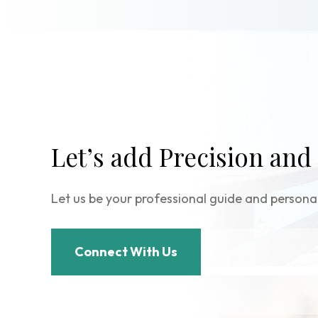
Let’s add Precision and
Let us be your professional guide and personal
Connect With Us