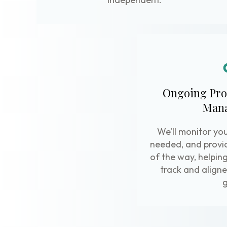
Ongoing Pro
Man
We’ll monitor you
needed, and provi
of the way, helpin
track and aligne
g