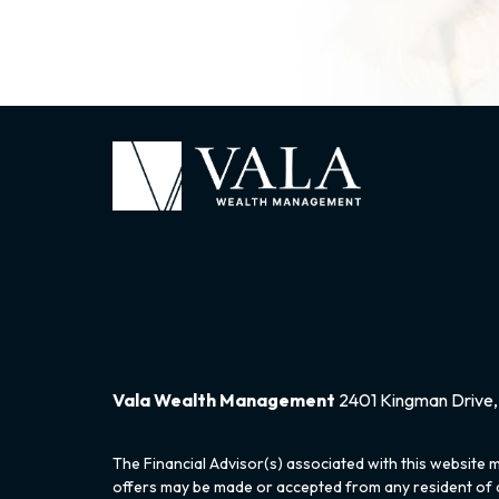
Vala Wealth Management
2401 Kingman Drive, 
The Financial Advisor(s) associated with this website m
offers may be made or accepted from any resident of an