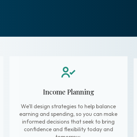
Income Planning
We’ll design strategies to help balance
earning and spending, so you can make
informed decisions that seek to bring
confidence and flexibility today and
tomorrow.