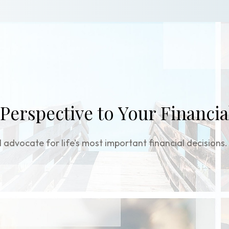
 Perspective to Your Financia
 advocate for life’s most important financial decisions.