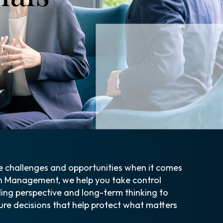
e challenges and opportunities when it comes
h Management, we help you take control
ding perspective and long-term thinking to
ure decisions that help protect what matters