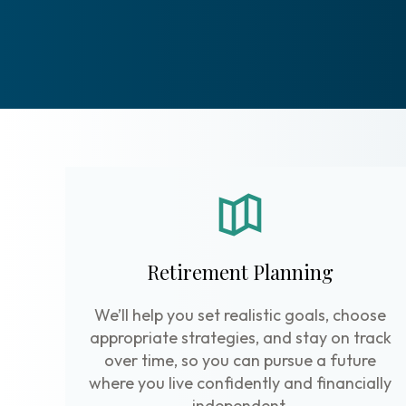
Retirement Planning
We’ll help you set realistic goals, choose
appropriate strategies, and stay on track
over time, so you can pursue a future
where you live confidently and financially
independent.