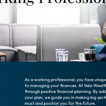
As a working professional, you face uniqu
to managing your finances. At Vala Wealt
through positive financial planning. By ad
your plan, we guide you in making big-pict
most and position you for the future.