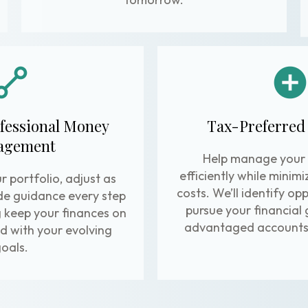
fessional Money
Tax-Preferred
agement
Help manage your
efficiently while minim
r portfolio, adjust as
costs. We’ll identify op
de guidance every step
pursue your financial 
g keep your finances on
advantaged accounts 
d with your evolving
oals.