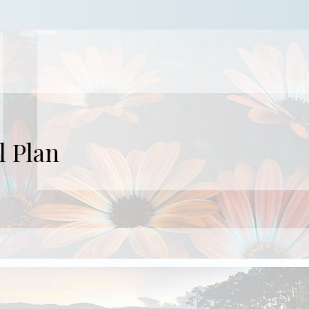
l Plan