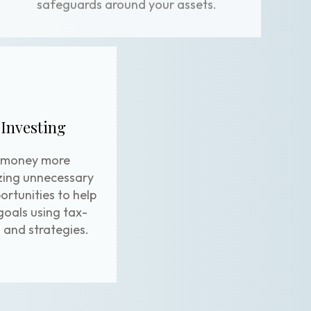
 Investing
 money more
izing unnecessary
portunities to help
goals using tax-
and strategies.