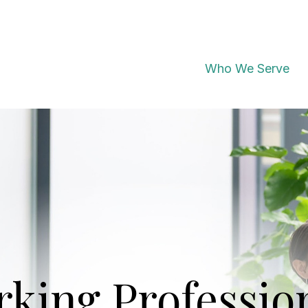
Who We Serve
king Professio