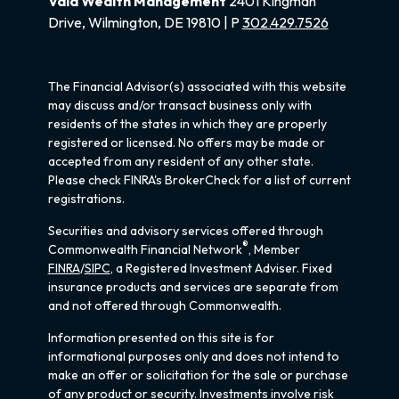
Vala Wealth Management
2401 Kingman
Drive, Wilmington, DE 19810 | P
302.429.7526
The Financial Advisor(s) associated with this website
may discuss and/or transact business only with
residents of the states in which they are properly
registered or licensed. No offers may be made or
accepted from any resident of any other state.
Please check FINRA's BrokerCheck for a list of current
registrations.
Securities and advisory services offered through
®
Commonwealth Financial Network
, Member
FINRA
/
SIPC
, a Registered Investment Adviser. Fixed
insurance products and services are separate from
and not offered through Commonwealth.
Information presented on this site is for
informational purposes only and does not intend to
make an offer or solicitation for the sale or purchase
of any product or security. Investments involve risk