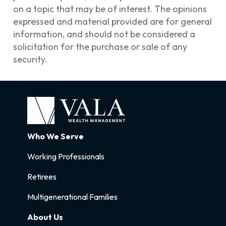
on a topic that may be of interest. The opinions
expressed and material provided are for general
information, and should not be considered a
solicitation for the purchase or sale of any
security.
Who We Serve
Working Professionals
Retirees
Multigenerational Families
About Us