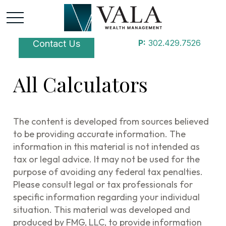
P:
302.429.7526
Contact Us
All Calculators
The content is developed from sources believed
to be providing accurate information. The
information in this material is not intended as
tax or legal advice. It may not be used for the
purpose of avoiding any federal tax penalties.
Please consult legal or tax professionals for
specific information regarding your individual
situation. This material was developed and
produced by FMG, LLC, to provide information