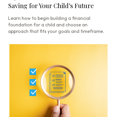
Saving for Your Child’s Future
Learn how to begin building a financial
foundation for a child and choose an
approach that fits your goals and timeframe.