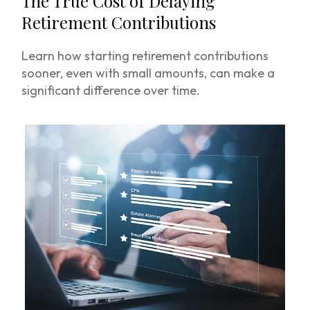
The True Cost of Delaying
Retirement Contributions
Learn how starting retirement contributions
sooner, even with small amounts, can make a
significant difference over time.