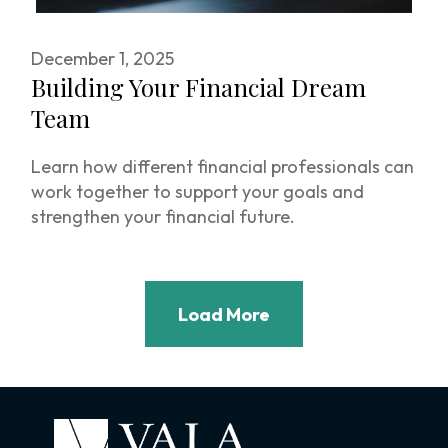
December 1, 2025
Building Your Financial Dream
Team
Learn how different financial professionals can
work together to support your goals and
strengthen your financial future.
Load More