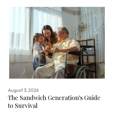
August 3, 2026
The Sandwich Generation’s Guide
to Survival