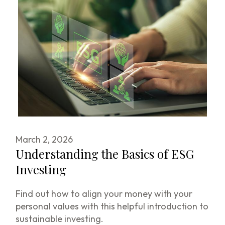
March 2, 2026
Understanding the Basics of ESG
Investing
Find out how to align your money with your
personal values with this helpful introduction to
sustainable investing.