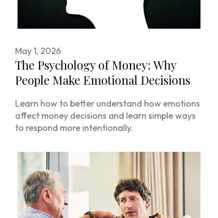
May 1, 2026
The Psychology of Money: Why
People Make Emotional Decisions
Learn how to better understand how emotions
affect money decisions and learn simple ways
to respond more intentionally.