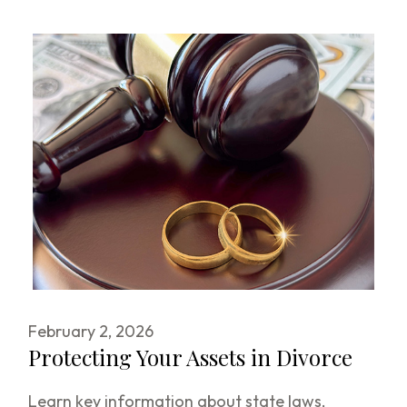
February 2, 2026
Protecting Your Assets in Divorce
Learn key information about state laws,