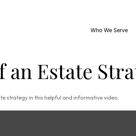
Who We Serve
f an Estate Str
 strategy in this helpful and informative video.