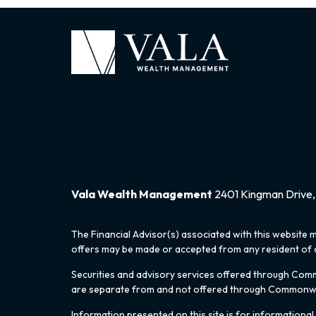
Vala Wealth Management
2401 Kingman Drive, 
The Financial Advisor(s) associated with this website m
offers may be made or accepted from any resident of an
Securities and advisory services offered through Co
are separate from and not offered through Commonw
Information presented on this site is for informational