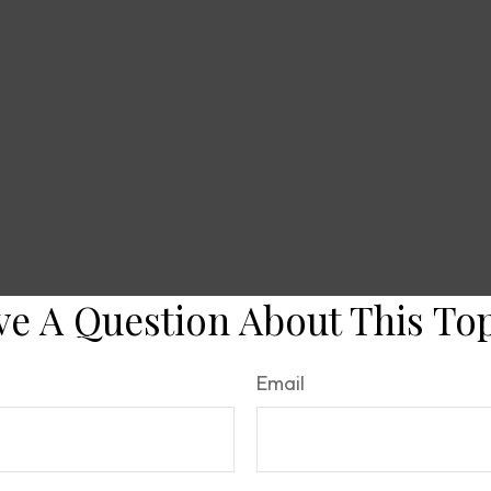
e A Question About This To
Email