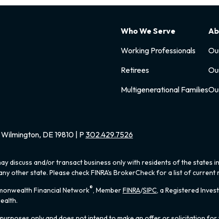
Who We Serve
Ab
Working Professionals
Ou
Retirees
Ou
Multigenerational Families
Ou
Wilmington, DE 19810 | P
302.429.7526
ay discuss and/or transact business only with residents of the states i
y other state. Please check FINRA's BrokerCheck for a list of current r
®
mmonwealth Financial Network
, Member
FINRA
/
SIPC
, a Registered Inves
ealth.
 purposes only and does not intend to make an offer or solicitation for 