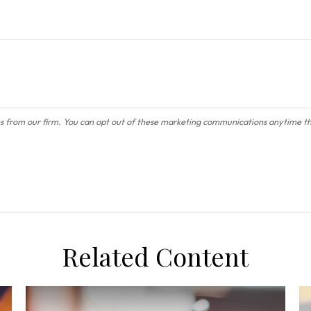
Related Content