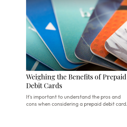
Weighing the Benefits of Prepaid
Debit Cards
It's important to understand the pros and
cons when considering a prepaid debit card