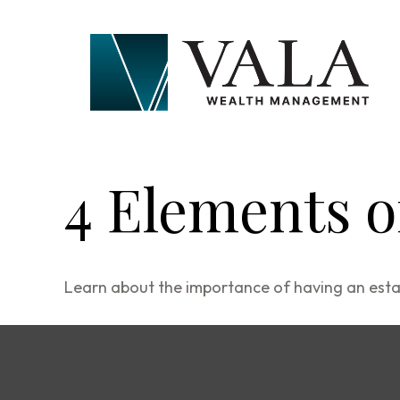
4 Elements o
Learn about the importance of having an estate