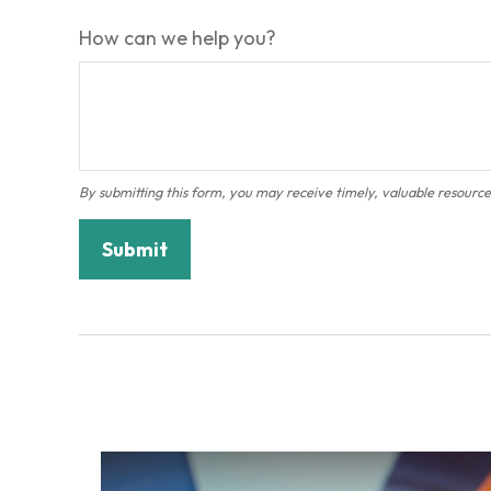
How can we help you?