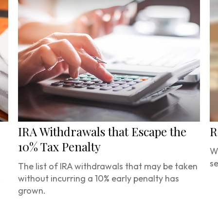
IRA Withdrawals that Escape the
R
10% Tax Penalty
Wa
se
The list of IRA withdrawals that may be taken
.
without incurring a 10% early penalty has
grown.