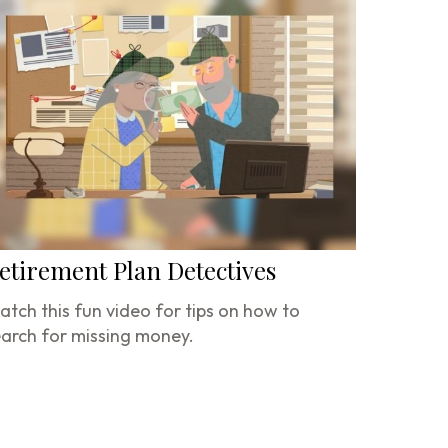
etirement Plan Detectives
tch this fun video for tips on how to
arch for missing money.