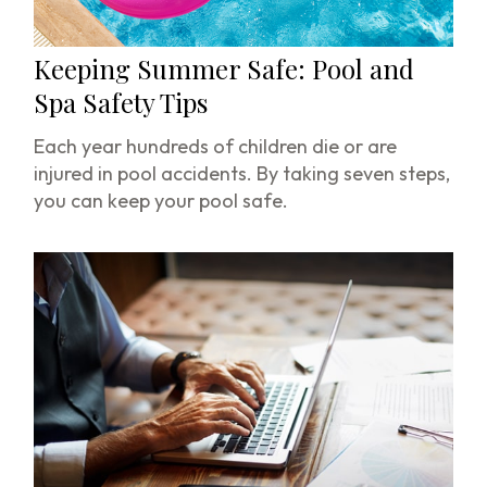
Keeping Summer Safe: Pool and
Spa Safety Tips
Each year hundreds of children die or are
injured in pool accidents. By taking seven steps,
you can keep your pool safe.