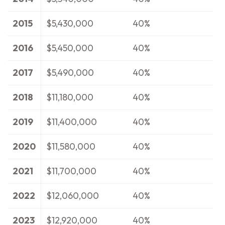
2015
$5,430,000
40%
2016
$5,450,000
40%
2017
$5,490,000
40%
2018
$11,180,000
40%
2019
$11,400,000
40%
2020
$11,580,000
40%
2021
$11,700,000
40%
2022
$12,060,000
40%
2023
$12,920,000
40%