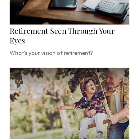
Retirement Seen Through Your
Eyes
What's your vision of retirement?