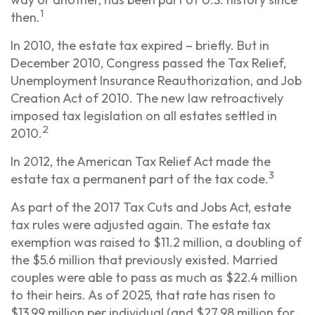
1
then.
In 2010, the estate tax expired – briefly. But in
December 2010, Congress passed the Tax Relief,
Unemployment Insurance Reauthorization, and Job
Creation Act of 2010. The new law retroactively
imposed tax legislation on all estates settled in
2
2010.
In 2012, the American Tax Relief Act made the
3
estate tax a permanent part of the tax code.
As part of the 2017 Tax Cuts and Jobs Act, estate
tax rules were adjusted again. The estate tax
exemption was raised to $11.2 million, a doubling of
the $5.6 million that previously existed. Married
couples were able to pass as much as $22.4 million
to their heirs. As of 2025, that rate has risen to
$13.99 million per individual (and $27.98 million for