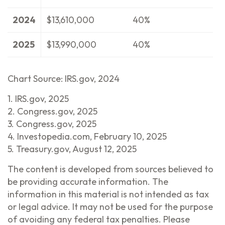
2024
$13,610,000
40%
2025
$13,990,000
40%
Chart Source: IRS.gov, 2024
1. IRS.gov, 2025
2. Congress.gov, 2025
3. Congress.gov, 2025
4. Investopedia.com, February 10, 2025
5. Treasury.gov, August 12, 2025
The content is developed from sources believed to
be providing accurate information. The
information in this material is not intended as tax
or legal advice. It may not be used for the purpose
of avoiding any federal tax penalties. Please