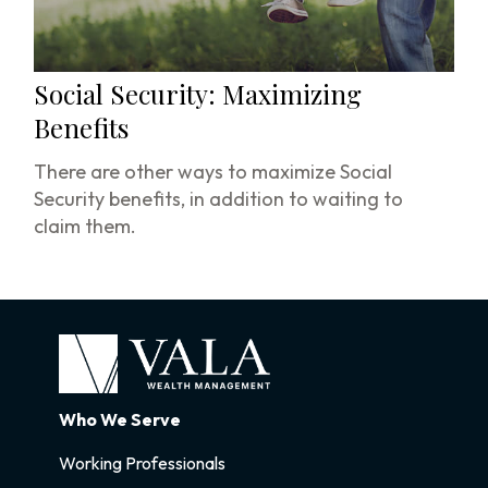
Social Security: Maximizing
Benefits
There are other ways to maximize Social
Security benefits, in addition to waiting to
claim them.
Who We Serve
Working Professionals