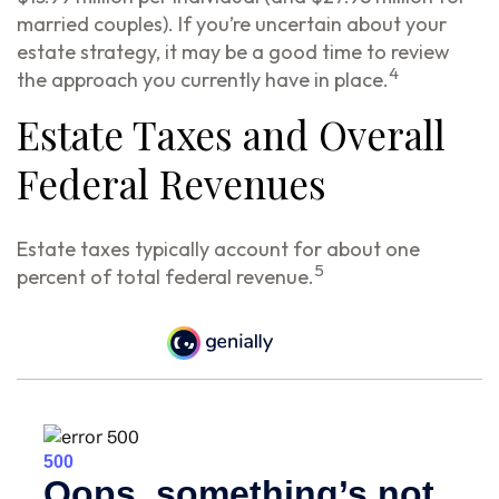
married couples). If you’re uncertain about your
estate strategy, it may be a good time to review
4
the approach you currently have in place.
Estate Taxes and Overall
Federal Revenues
Estate taxes typically account for about one
5
percent of total federal revenue.