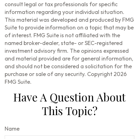
consult legal or tax professionals for specific
information regarding your individual situation.
This material was developed and produced by FMG
Suite to provide information on a topic that may be
of interest. FMG Suite is not affiliated with the
named broker-dealer, state- or SEC-registered
investment advisory firm. The opinions expressed
and material provided are for general information,
and should not be considered a solicitation for the
purchase or sale of any security. Copyright
2026
FMG Suite.
Have A Question About
This Topic?
Name