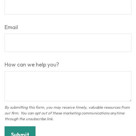
Email
How can we help you?