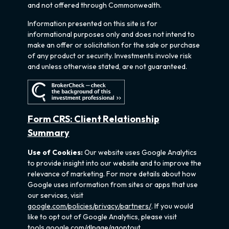
and not offered through Commonwealth.
Information presented on this site is for
informational purposes only and does not intend to
make an offer or solicitation for the sale or purchase
of any product or security. Investments involve risk
and unless otherwise stated, are not guaranteed.
Form CRS: Client Relationship
Summary
Use of Cookies:
Our website uses Google Analytics
to provide insight into our website and to improve the
relevance of marketing. For more details about how
Google uses information from sites or apps that use
our services, visit
google.com/policies/privacy/partners/
. If you would
like to opt out of Google Analytics, please visit
tools.google.com/dlpage/gaoptout.