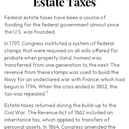
Estate Taxes
Federal estate taxes have been a source of
funding for the federal government almost since
the U.S. was founded.
In 1797, Congress instituted a system of federal
stamps that were required on all wills offered for
probate when property (land, homes) was
transferred from one generation to the next. The
revenue from these stamps was used to build the
Navy for an undeclared war with France, which had
begun in 1794. When the crisis ended in 1802, the
1
tax was repealed.
Estate taxes returned during the build-up to the
Civil War. The Revenue Act of 1862 included an
inheritance tax, which applied to transfers of
personal assets. In 1864, Congress amended the