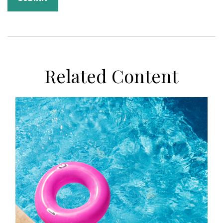
Related Content