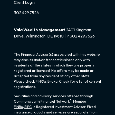
Client Login
302.429.7526
Vala Wealth Management
2401 Kingman
Drive, Wilmington, DE 19810 | P
302.429.7526
The Financial Advisor(s) associated with this website
may discuss and/or transact business only with
residents of the states in which they are properly
registered or licensed. No offers may be made or
accepted from any resident of any other state.
Please check FINRA's BrokerCheck for a list of current
registrations.
Securities and advisory services offered through
®
Commonwealth Financial Network
, Member
FINRA
/
SIPC
, a Registered Investment Adviser. Fixed
insurance products and services are separate from