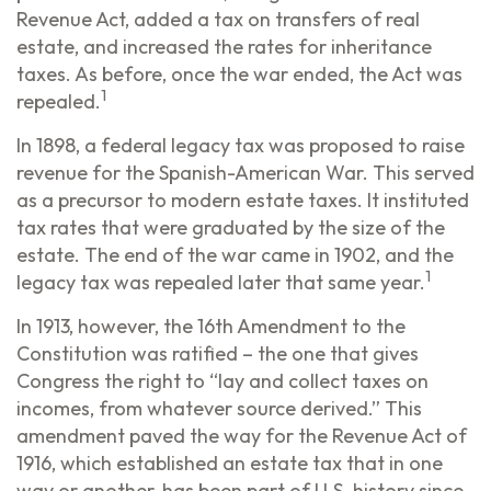
Revenue Act, added a tax on transfers of real
estate, and increased the rates for inheritance
taxes. As before, once the war ended, the Act was
1
repealed.
In 1898, a federal legacy tax was proposed to raise
revenue for the Spanish-American War. This served
as a precursor to modern estate taxes. It instituted
tax rates that were graduated by the size of the
estate. The end of the war came in 1902, and the
1
legacy tax was repealed later that same year.
In 1913, however, the 16th Amendment to the
Constitution was ratified – the one that gives
Congress the right to “lay and collect taxes on
incomes, from whatever source derived.” This
amendment paved the way for the Revenue Act of
1916, which established an estate tax that in one
way or another, has been part of U.S. history since