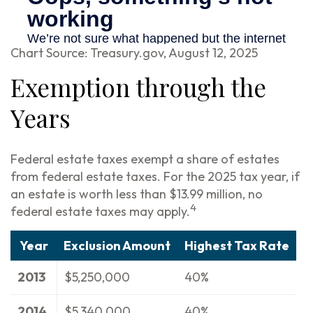
Chart Source: Treasury.gov, August 12, 2025
Exemption through the
Years
Federal estate taxes exempt a share of estates
from federal estate taxes. For the 2025 tax year, if
an estate is worth less than $13.99 million, no
4
federal estate taxes may apply.
Year
Exclusion Amount
Highest Tax Rate
2013
$5,250,000
40%
2014
$5,340,000
40%