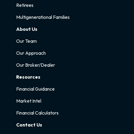
Retirees
Multigenerational Families
About Us
Our Team
Our Approach
Our Broker/Dealer
Resources
Financial Guidance
Market Intel
Financial Calculators
Contact Us