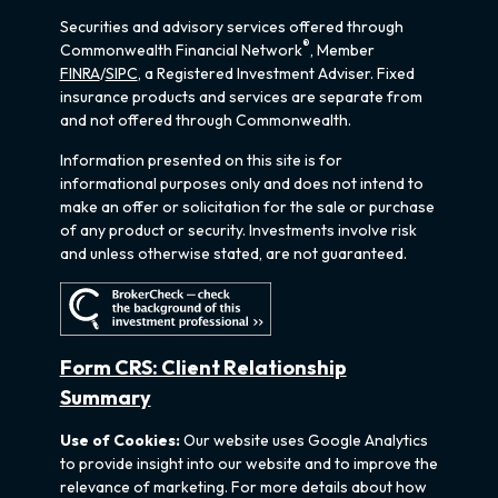
Securities and advisory services offered through
®
Commonwealth Financial Network
, Member
FINRA
/
SIPC
, a Registered Investment Adviser. Fixed
insurance products and services are separate from
and not offered through Commonwealth.
Information presented on this site is for
informational purposes only and does not intend to
make an offer or solicitation for the sale or purchase
of any product or security. Investments involve risk
and unless otherwise stated, are not guaranteed.
Form CRS: Client Relationship
Summary
Use of Cookies:
Our website uses Google Analytics
to provide insight into our website and to improve the
relevance of marketing. For more details about how