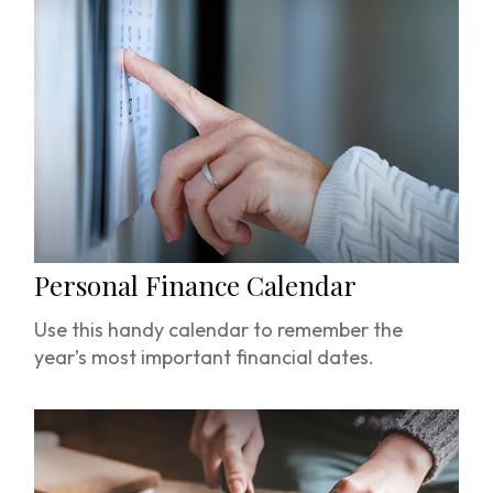
Personal Finance Calendar
Use this handy calendar to remember the
year’s most important financial dates.