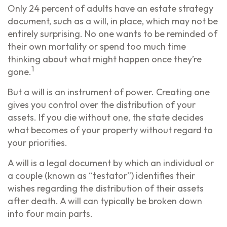
Only 24 percent of adults have an estate strategy
document, such as a will, in place, which may not be
entirely surprising. No one wants to be reminded of
their own mortality or spend too much time
thinking about what might happen once they’re
1
gone.
But a will is an instrument of power. Creating one
gives you control over the distribution of your
assets. If you die without one, the state decides
what becomes of your property without regard to
your priorities.
A will is a legal document by which an individual or
a couple (known as “testator”) identifies their
wishes regarding the distribution of their assets
after death. A will can typically be broken down
into four main parts.