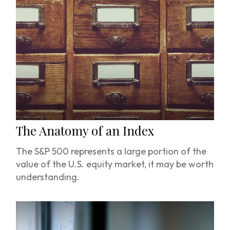
The Anatomy of an Index
The S&P 500 represents a large portion of the
value of the U.S. equity market, it may be worth
understanding.