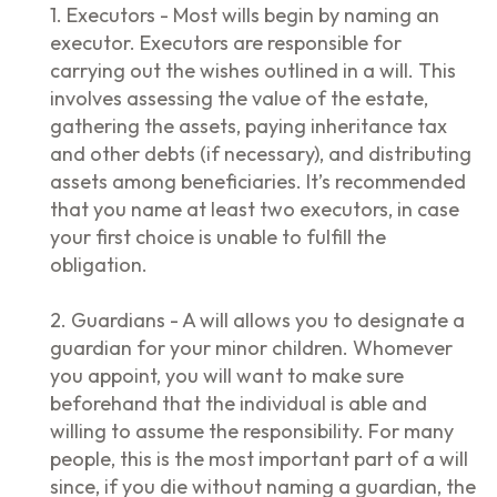
1. Executors - Most wills begin by naming an
executor. Executors are responsible for
carrying out the wishes outlined in a will. This
involves assessing the value of the estate,
gathering the assets, paying inheritance tax
and other debts (if necessary), and distributing
assets among beneficiaries. It’s recommended
that you name at least two executors, in case
your first choice is unable to fulfill the
obligation.
2. Guardians - A will allows you to designate a
guardian for your minor children. Whomever
you appoint, you will want to make sure
beforehand that the individual is able and
willing to assume the responsibility. For many
people, this is the most important part of a will
since, if you die without naming a guardian, the