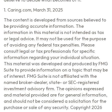
1. Caring.com, March 31, 2025
The content is developed from sources believed to
be providing accurate information. The
information in this material is not intended as tax
or legal advice. It may not be used for the purpose
of avoiding any federal tax penalties. Please
consult legal or tax professionals for specific
information regarding your individual situation.
This material was developed and produced by FMG
Suite to provide information on a topic that may be
of interest. FMG Suite is not affiliated with the
named broker-dealer, state- or SEC-registered
investment advisory firm. The opinions expressed
and material provided are for general information,
and should not be considered a solicitation for the
purchase or sale of any security. Copyright
2026