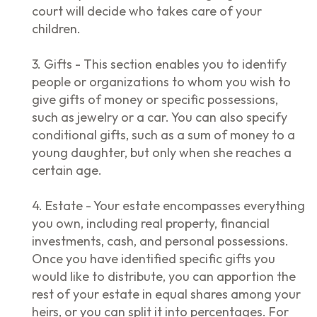
court will decide who takes care of your
children.
3. Gifts - This section enables you to identify
people or organizations to whom you wish to
give gifts of money or specific possessions,
such as jewelry or a car. You can also specify
conditional gifts, such as a sum of money to a
young daughter, but only when she reaches a
certain age.
4. Estate - Your estate encompasses everything
you own, including real property, financial
investments, cash, and personal possessions.
Once you have identified specific gifts you
would like to distribute, you can apportion the
rest of your estate in equal shares among your
heirs, or you can split it into percentages. For