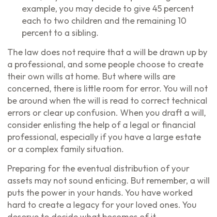
example, you may decide to give 45 percent
each to two children and the remaining 10
percent to a sibling.
The law does not require that a will be drawn up by
a professional, and some people choose to create
their own wills at home. But where wills are
concerned, there is little room for error. You will not
be around when the will is read to correct technical
errors or clear up confusion. When you draft a will,
consider enlisting the help of a legal or financial
professional, especially if you have a large estate
or a complex family situation.
Preparing for the eventual distribution of your
assets may not sound enticing. But remember, a will
puts the power in your hands. You have worked
hard to create a legacy for your loved ones. You
deserve to decide what becomes of it.