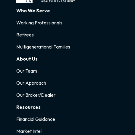
Who We Serve
Working Professionals
Retirees
Multigenerational Families
About Us
Our Team
Our Approach
Our Broker/Dealer
Resources
Financial Guidance
Market Intel