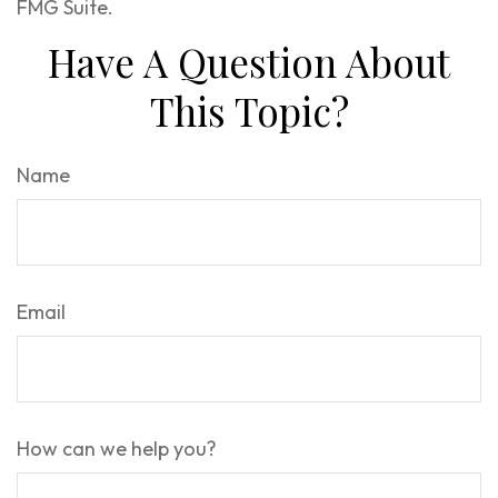
FMG Suite.
Have A Question About
This Topic?
Name
Email
How can we help you?