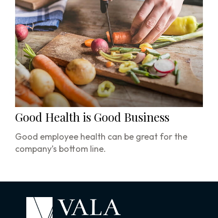
Good Health is Good Business
Good employee health can be great for the
company’s bottom line.