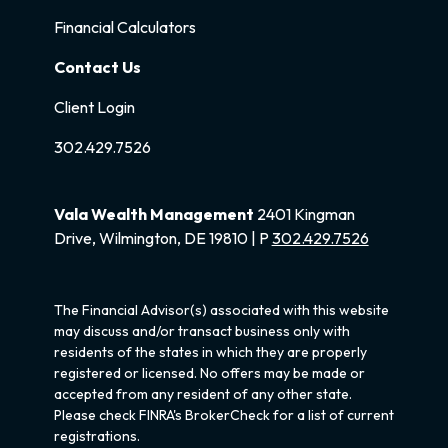
Financial Calculators
Contact Us
Client Login
302.429.7526
Vala Wealth Management
2401 Kingman
Drive, Wilmington, DE 19810 | P
302.429.7526
The Financial Advisor(s) associated with this website
may discuss and/or transact business only with
residents of the states in which they are properly
registered or licensed. No offers may be made or
accepted from any resident of any other state.
Please check FINRA's BrokerCheck for a list of current
registrations.