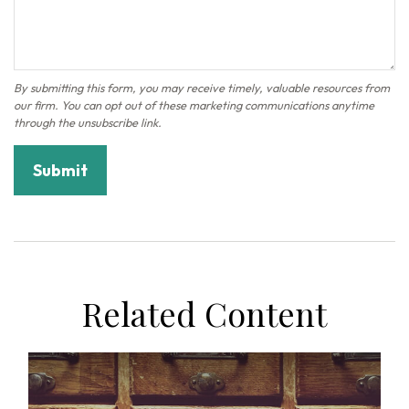
Related Content