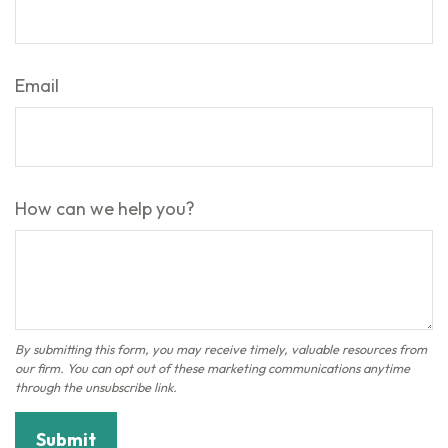
Email
How can we help you?