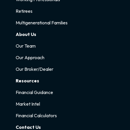
Retirees
Multigenerational Families
About Us
Our Team
Our Approach
Our Broker/Dealer
Resources
Financial Guidance
Market Intel
Financial Calculators
Contact Us