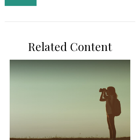
Related Content