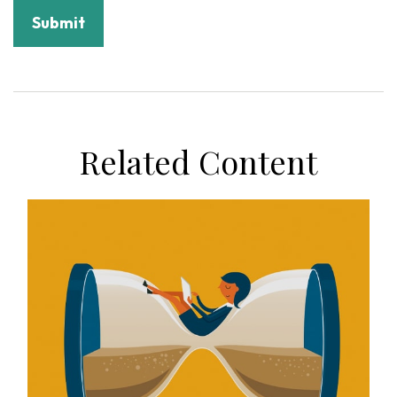
Related Content