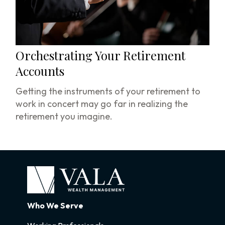
Orchestrating Your Retirement
Accounts
Getting the instruments of your retirement to
work in concert may go far in realizing the
retirement you imagine.
Who We Serve