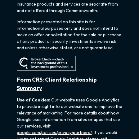
insurance products and services are separate from
and not offered through Commonwealth.
Information presented on this site is for
informational purposes only and does not intend to
make an offer or solicitation for the sale or purchase
of any product or security. Investments involve risk
and unless otherwise stated, are not guaranteed.
Form CRS: Client Relationship
Summary
Use of Cookies:
Our website uses Google Analytics
to provide insight into our website and to improve the
relevance of marketing. For more details about how
Google uses information from sites or apps that use
our services, visit
google.com/policies/privacy/partners/
. If you would