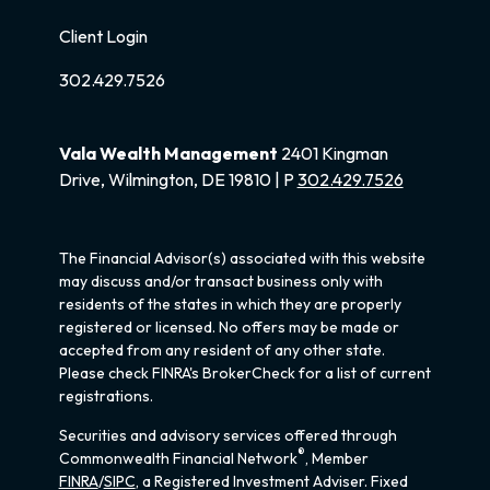
Client Login
302.429.7526
Vala Wealth Management
2401 Kingman
Drive, Wilmington, DE 19810 | P
302.429.7526
The Financial Advisor(s) associated with this website
may discuss and/or transact business only with
residents of the states in which they are properly
registered or licensed. No offers may be made or
accepted from any resident of any other state.
Please check FINRA's BrokerCheck for a list of current
registrations.
Securities and advisory services offered through
®
Commonwealth Financial Network
, Member
FINRA
/
SIPC
, a Registered Investment Adviser. Fixed