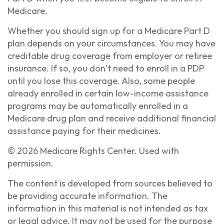
Medicare.
Whether you should sign up for a Medicare Part D
plan depends on your circumstances. You may have
creditable drug coverage from employer or retiree
insurance. If so, you don’t need to enroll in a PDP
until you lose this coverage. Also, some people
already enrolled in certain low-income assistance
programs may be automatically enrolled in a
Medicare drug plan and receive additional financial
assistance paying for their medicines.
©
2026 Medicare Rights Center. Used with
permission.
The content is developed from sources believed to
be providing accurate information. The
information in this material is not intended as tax
or legal advice. It may not be used for the purpose