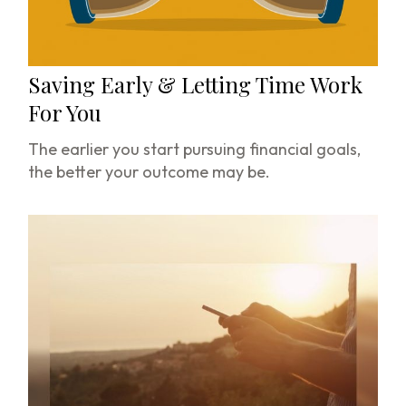
Saving Early & Letting Time Work
For You
The earlier you start pursuing financial goals,
the better your outcome may be.