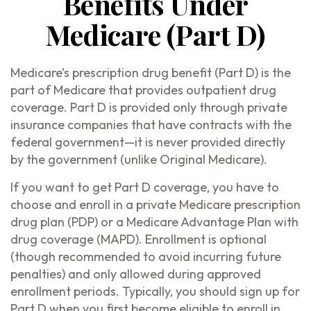
Benefits Under
Medicare (Part D)
Medicare’s prescription drug benefit (Part D) is the
part of Medicare that provides outpatient drug
coverage. Part D is provided only through private
insurance companies that have contracts with the
federal government—it is never provided directly
by the government (unlike Original Medicare).
If you want to get Part D coverage, you have to
choose and enroll in a private Medicare prescription
drug plan (PDP) or a Medicare Advantage Plan with
drug coverage (MAPD). Enrollment is optional
(though recommended to avoid incurring future
penalties) and only allowed during approved
enrollment periods. Typically, you should sign up for
Part D when you first become eligible to enroll in