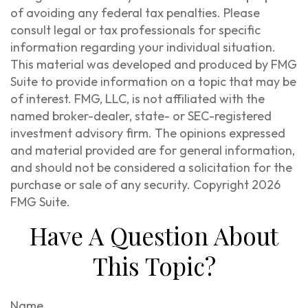
of avoiding any federal tax penalties. Please
consult legal or tax professionals for specific
information regarding your individual situation.
This material was developed and produced by FMG
Suite to provide information on a topic that may be
of interest. FMG, LLC, is not affiliated with the
named broker-dealer, state- or SEC-registered
investment advisory firm. The opinions expressed
and material provided are for general information,
and should not be considered a solicitation for the
purchase or sale of any security. Copyright
2026
FMG Suite.
Have A Question About
This Topic?
Name