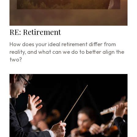
RE: Retirement
How does your ideal retirement differ from
reality, and what can we do to better align the
two?