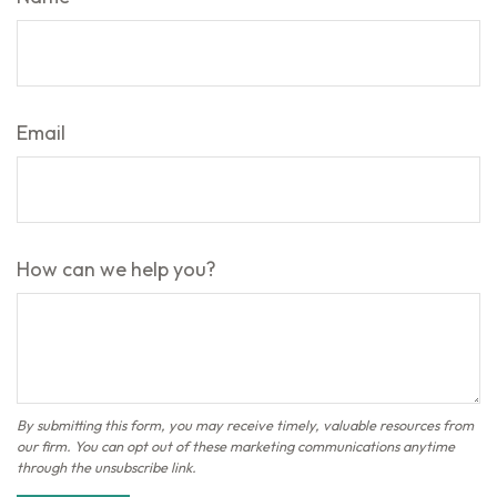
Email
How can we help you?