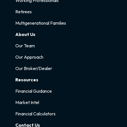
Working Professionals
Retirees
Multigenerational Families
About Us
Our Team
Our Approach
Our Broker/Dealer
Resources
Financial Guidance
Market Intel
Financial Calculators
Contact Us