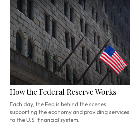
How the Federal Reserve Works
Each day, the Fed is behind the scenes
supporting the economy and providing services
to the U.S. financial system.