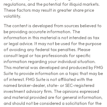
regulations, and the potential for illiquid markets.
These factors may result in greater share price
volatility.
The content is developed from sources believed to
be providing accurate information. The
information in this material is not intended as tax
or legal advice. It may not be used for the purpose
of avoiding any federal tax penalties. Please
consult legal or tax professionals for specific
information regarding your individual situation.
This material was developed and produced by FMG
Suite to provide information on a topic that may be
of interest. FMG Suite is not affiliated with the
named broker-dealer, state- or SEC-registered
investment advisory firm. The opinions expressed
and material provided are for general information,
and should not be considered a solicitation for the