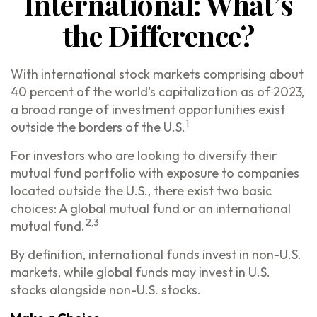
International: What’s
the Difference?
With international stock markets comprising about
40 percent of the world's capitalization as of 2023,
a broad range of investment opportunities exist
1
outside the borders of the U.S.
For investors who are looking to diversify their
mutual fund portfolio with exposure to companies
located outside the U.S., there exist two basic
choices: A global mutual fund or an international
2,3
mutual fund.
By definition, international funds invest in non-U.S.
markets, while global funds may invest in U.S.
stocks alongside non-U.S. stocks.