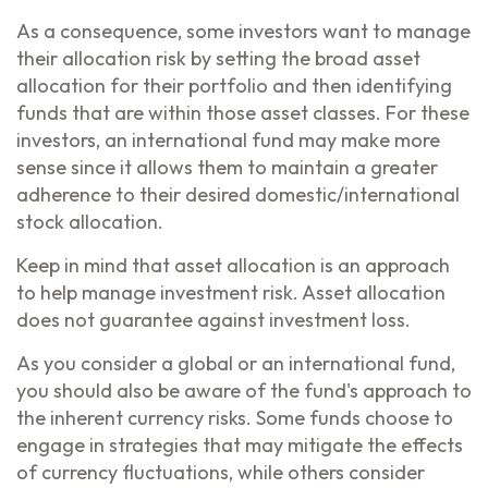
As a consequence, some investors want to manage
their allocation risk by setting the broad asset
allocation for their portfolio and then identifying
funds that are within those asset classes. For these
investors, an international fund may make more
sense since it allows them to maintain a greater
adherence to their desired domestic/international
stock allocation.
Keep in mind that asset allocation is an approach
to help manage investment risk. Asset allocation
does not guarantee against investment loss.
As you consider a global or an international fund,
you should also be aware of the fund's approach to
the inherent currency risks. Some funds choose to
engage in strategies that may mitigate the effects
of currency fluctuations, while others consider