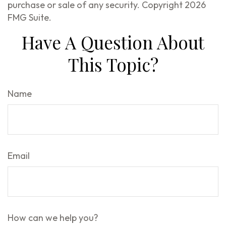
purchase or sale of any security. Copyright
2026
FMG Suite.
Have A Question About
This Topic?
Name
Email
How can we help you?