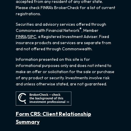
accepted from any resident of any other state.
Please check FINRA's BrokerCheck for a list of current
registrations.
Securities and advisory services offered through
®
Commonwealth Financial Network
, Member
FINRA
/
SIPC
, a Registered Investment Adviser. Fixed
insurance products and services are separate from
and not offered through Commonwealth.
Information presented on this site is for
informational purposes only and does not intend to
make an offer or solicitation for the sale or purchase
of any product or security. Investments involve risk
and unless otherwise stated, are not guaranteed.
Form CRS: Client Relationship
Summary