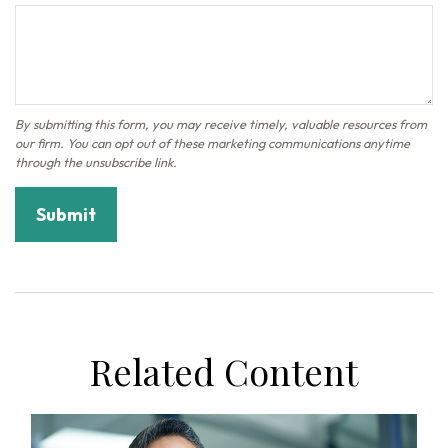
Related Content