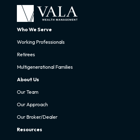
Who We Serve
Working Professionals
Retirees
Multigenerational Families
About Us
Our Team
Our Approach
Our Broker/Dealer
Resources