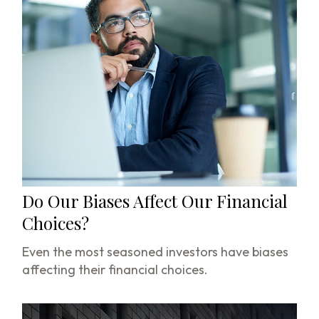
Do Our Biases Affect Our Financial
Choices?
Even the most seasoned investors have biases
affecting their financial choices.