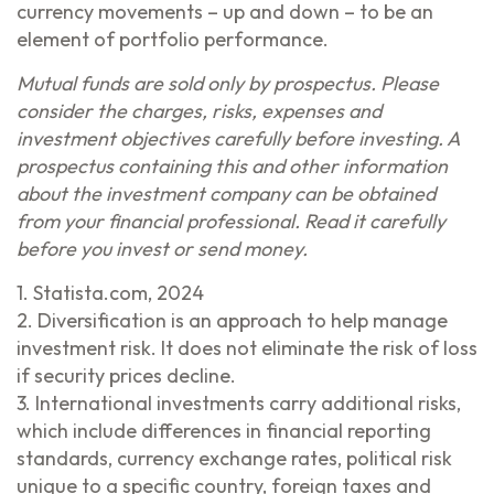
currency movements – up and down – to be an
element of portfolio performance.
Mutual funds are sold only by prospectus. Please
consider the charges, risks, expenses and
investment objectives carefully before investing. A
prospectus containing this and other information
about the investment company can be obtained
from your financial professional. Read it carefully
before you invest or send money.
1. Statista.com, 2024
2. Diversification is an approach to help manage
investment risk. It does not eliminate the risk of loss
if security prices decline.
3. International investments carry additional risks,
which include differences in financial reporting
standards, currency exchange rates, political risk
unique to a specific country, foreign taxes and