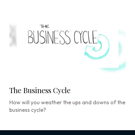
The Business Cycle
How will you weather the ups and downs of the
business cycle?