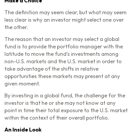
Make a Choice
The definition may seem clear, but what may seem
less clear is why an investor might select one over
the other.
The reason that an investor may select a global
fund is to provide the portfolio manager with the
latitude to move the fund's investments among
non-U.S. markets and the U.S. market in order to
take advantage of the shifts in relative
opportunities these markets may present at any
given moment.
By investing in a global fund, the challenge for the
investor is that he or she may not know at any
point in time their total exposure to the U.S. market
within the context of their overall portfolio.
An Inside Look