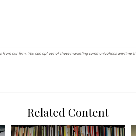
Related Content