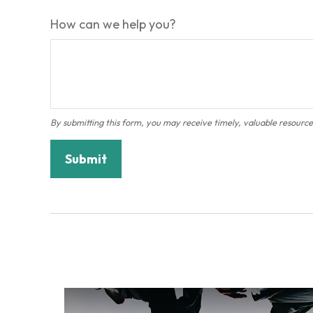
How can we help you?