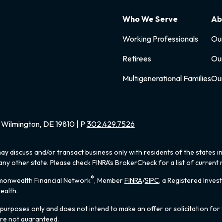
Who We Serve
Ab
Working Professionals
Ou
Retirees
Ou
Multigenerational Families
Ou
Wilmington, DE 19810 | P
302.429.7526
ay discuss and/or transact business only with residents of the states i
y other state. Please check FINRA's BrokerCheck for a list of current r
®
mmonwealth Financial Network
, Member
FINRA
/
SIPC
, a Registered Inves
ealth.
 purposes only and does not intend to make an offer or solicitation for 
are not guaranteed.