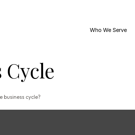
Who We Serve
 Cycle
e business cycle?