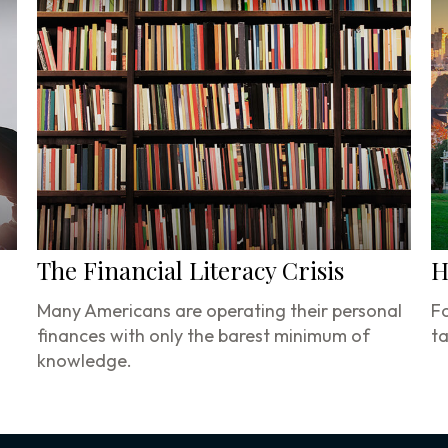
The Financial Literacy Crisis
H
Many Americans are operating their personal
Fo
finances with only the barest minimum of
ta
knowledge.