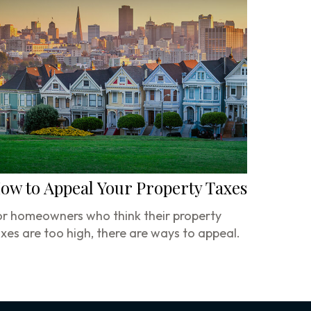
ow to Appeal Your Property Taxes
r homeowners who think their property
xes are too high, there are ways to appeal.