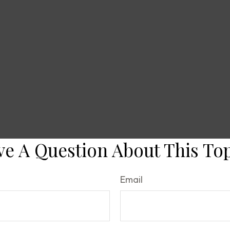
e A Question About This To
Email