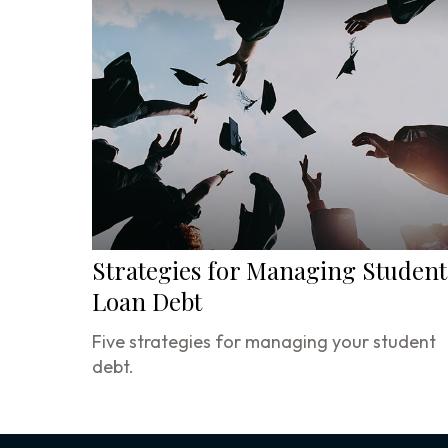
Strategies for Managing Student
Loan Debt
Five strategies for managing your student
debt.