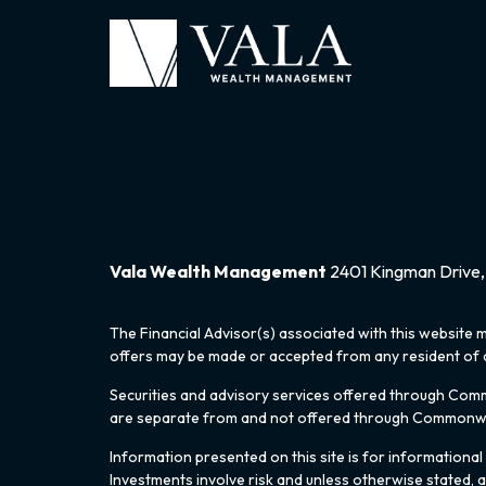
Vala Wealth Management
2401 Kingman Drive, 
The Financial Advisor(s) associated with this website m
offers may be made or accepted from any resident of an
Securities and advisory services offered through Co
are separate from and not offered through Commonw
Information presented on this site is for informational
Investments involve risk and unless otherwise stated, 