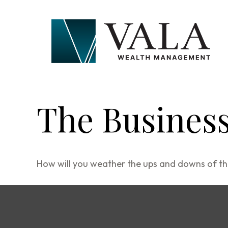
The Business
How will you weather the ups and downs of th