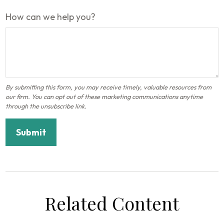
How can we help you?
Related Content