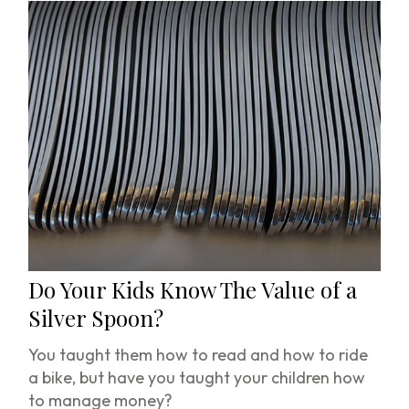
Do Your Kids Know The Value of a
Silver Spoon?
You taught them how to read and how to ride
a bike, but have you taught your children how
to manage money?