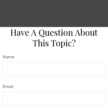
Have A Question About
This Topic?
Name
Email