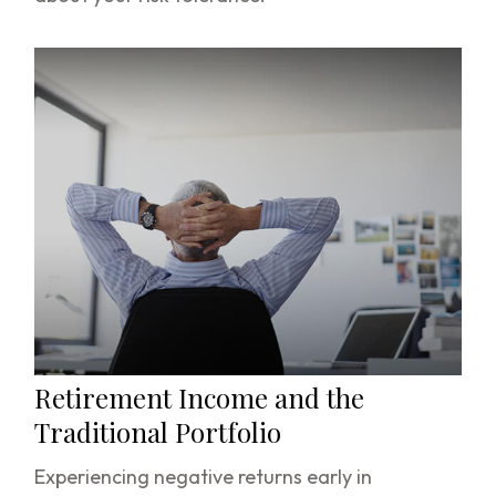
Retirement Income and the
Traditional Portfolio
Experiencing negative returns early in