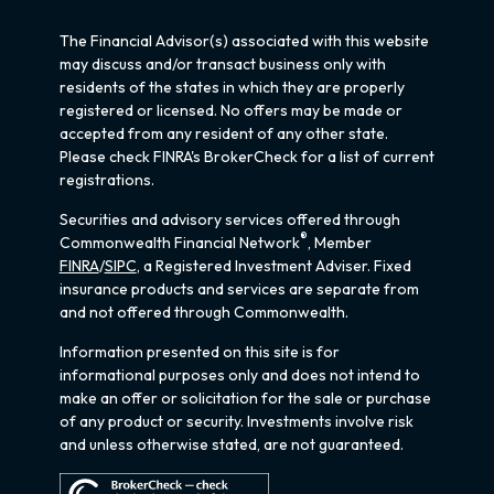
The Financial Advisor(s) associated with this website
may discuss and/or transact business only with
residents of the states in which they are properly
registered or licensed. No offers may be made or
accepted from any resident of any other state.
Please check FINRA's BrokerCheck for a list of current
registrations.
Securities and advisory services offered through
®
Commonwealth Financial Network
, Member
FINRA
/
SIPC
, a Registered Investment Adviser. Fixed
insurance products and services are separate from
and not offered through Commonwealth.
Information presented on this site is for
informational purposes only and does not intend to
make an offer or solicitation for the sale or purchase
of any product or security. Investments involve risk
and unless otherwise stated, are not guaranteed.