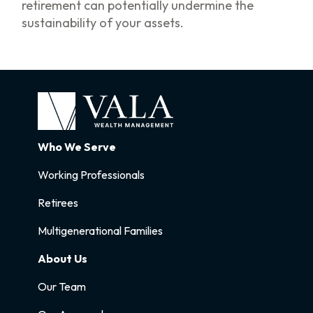
retirement can potentially undermine the
sustainability of your assets.
Who We Serve
Working Professionals
Retirees
Multigenerational Families
About Us
Our Team