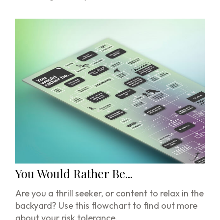
You Would Rather Be...
Are you a thrill seeker, or content to relax in the
backyard? Use this flowchart to find out more
about your risk tolerance.