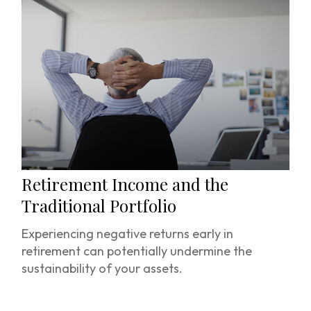
Retirement Income and the
Traditional Portfolio
Experiencing negative returns early in
retirement can potentially undermine the
sustainability of your assets.