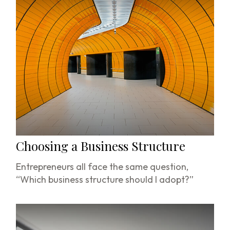
Choosing a Business Structure
Entrepreneurs all face the same question,
“Which business structure should I adopt?”