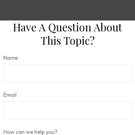
Have A Question About
This Topic?
Name
Email
How can we help you?