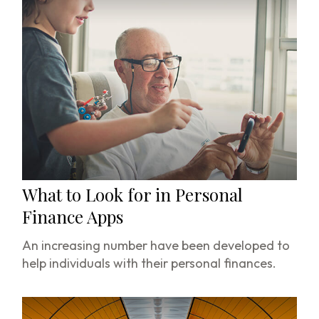
What to Look for in Personal
Finance Apps
An increasing number have been developed to
help individuals with their personal finances.