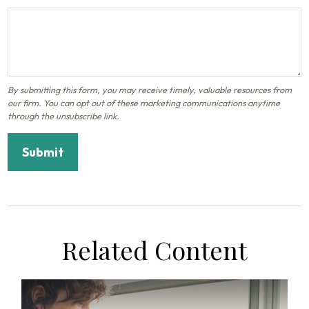
Related Content