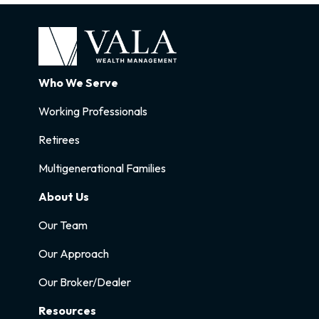
Who We Serve
Working Professionals
Retirees
Multigenerational Families
About Us
Our Team
Our Approach
Our Broker/Dealer
Resources