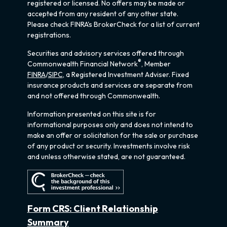
registered or licensed. No offers may be made or
accepted from any resident of any other state.
Please check FINRA's BrokerCheck for a list of current
registrations.
Securities and advisory services offered through
®
Commonwealth Financial Network
, Member
FINRA
/
SIPC
, a Registered Investment Adviser. Fixed
insurance products and services are separate from
and not offered through Commonwealth.
Information presented on this site is for
informational purposes only and does not intend to
make an offer or solicitation for the sale or purchase
of any product or security. Investments involve risk
and unless otherwise stated, are not guaranteed.
Form CRS: Client Relationship
Summary