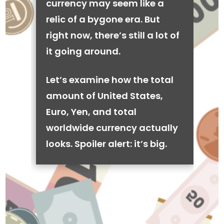
currency may seem like a
relic of a bygone era. But
right now, there’s still a lot of
it going around.
Let’s examine how the total
amount of United States,
Euro, Yen, and total
worldwide currency actually
looks. Spoiler alert: it’s big.