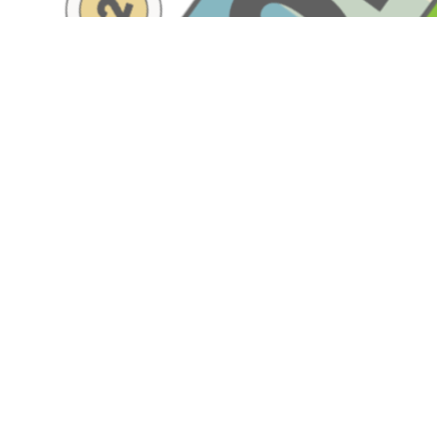
Have A Question About
This Topic?
Name
Email