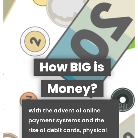
How BIG is
Money?
With the advent of online
payment systems and the
rise of debit cards, physical