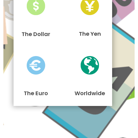
The Yen
The Dollar
The Euro
Worldwide