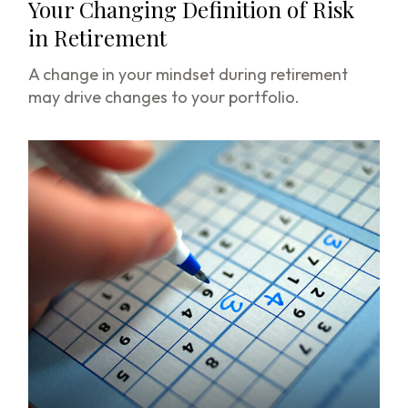
Your Changing Definition of Risk
in Retirement
A change in your mindset during retirement
may drive changes to your portfolio.