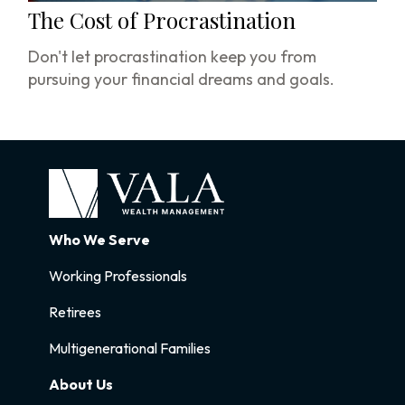
The Cost of Procrastination
Don't let procrastination keep you from
pursuing your financial dreams and goals.
Who We Serve
Working Professionals
Retirees
Multigenerational Families
About Us