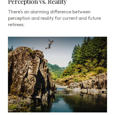
Perception vs. Reality
There’s an alarming difference between
perception and reality for current and future
retirees.