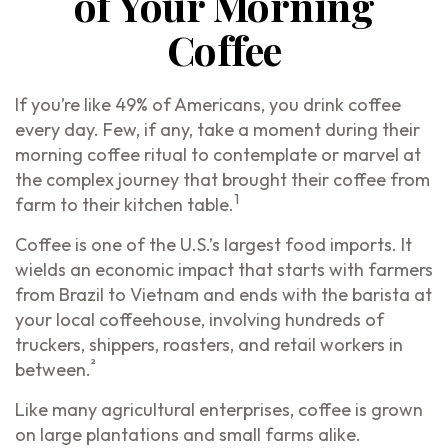
of Your Morning
Coffee
If you’re like 49% of Americans, you drink coffee
every day. Few, if any, take a moment during their
morning coffee ritual to contemplate or marvel at
the complex journey that brought their coffee from
1
farm to their kitchen table.
Coffee is one of the U.S.’s largest food imports. It
wields an economic impact that starts with farmers
from Brazil to Vietnam and ends with the barista at
your local coffeehouse, involving hundreds of
truckers, shippers, roasters, and retail workers in
²
between.
Like many agricultural enterprises, coffee is grown
on large plantations and small farms alike.