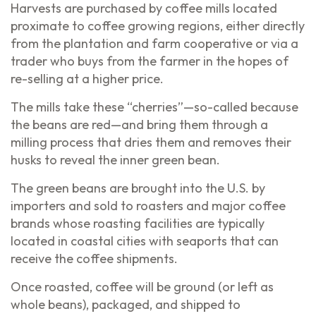
Harvests are purchased by coffee mills located
proximate to coffee growing regions, either directly
from the plantation and farm cooperative or via a
trader who buys from the farmer in the hopes of
re-selling at a higher price.
The mills take these “cherries”—so-called because
the beans are red—and bring them through a
milling process that dries them and removes their
husks to reveal the inner green bean.
The green beans are brought into the U.S. by
importers and sold to roasters and major coffee
brands whose roasting facilities are typically
located in coastal cities with seaports that can
receive the coffee shipments.
Once roasted, coffee will be ground (or left as
whole beans), packaged, and shipped to