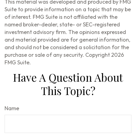
This material was developed and produced by FMG
Suite to provide information on a topic that may be
of interest. FMG Suite is not affiliated with the
named broker-dealer, state- or SEC-registered
investment advisory firm. The opinions expressed
and material provided are for general information,
and should not be considered a solicitation for the
purchase or sale of any security. Copyright
2026
FMG Suite.
Have A Question About
This Topic?
Name