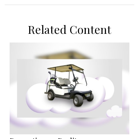
Related Content