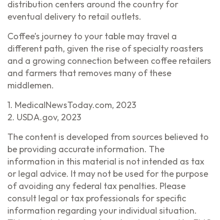
distribution centers around the country for
eventual delivery to retail outlets.
Coffee’s journey to your table may travel a
different path, given the rise of specialty roasters
and a growing connection between coffee retailers
and farmers that removes many of these
middlemen.
1. MedicalNewsToday.com, 2023
2. USDA.gov, 2023
The content is developed from sources believed to
be providing accurate information. The
information in this material is not intended as tax
or legal advice. It may not be used for the purpose
of avoiding any federal tax penalties. Please
consult legal or tax professionals for specific
information regarding your individual situation.