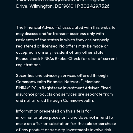
Drive, Wilmington, DE 19810 | P
302.429.7526
The Financial Advisor(s) associated with this website
may discuss and/or transact business only with
residents of the states in which they are properly
registered or licensed. No offers may be made or
accepted from any resident of any other state.
Please check FINRA's BrokerCheck for a list of current
registrations.
Securities and advisory services offered through
®
Commonwealth Financial Network
, Member
FINRA
/
SIPC
, a Registered Investment Adviser. Fixed
insurance products and services are separate from
and not offered through Commonwealth.
Information presented on this site is for
informational purposes only and does not intend to
make an offer or solicitation for the sale or purchase
of any product or security. Investments involve risk