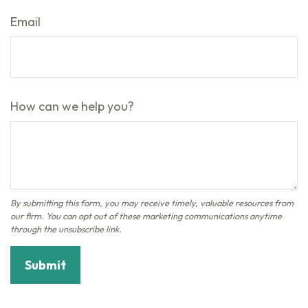
Email
How can we help you?