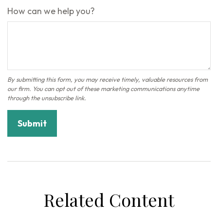
How can we help you?
Related Content