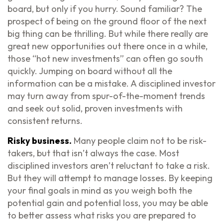
board, but only if you hurry. Sound familiar? The
prospect of being on the ground floor of the next
big thing can be thrilling. But while there really are
great new opportunities out there once in a while,
those “hot new investments” can often go south
quickly. Jumping on board without all the
information can be a mistake. A disciplined investor
may turn away from spur-of-the-moment trends
and seek out solid, proven investments with
consistent returns.
Risky business.
Many people claim not to be risk-
takers, but that isn’t always the case. Most
disciplined investors aren’t reluctant to take a risk.
But they will attempt to manage losses. By keeping
your final goals in mind as you weigh both the
potential gain and potential loss, you may be able
to better assess what risks you are prepared to