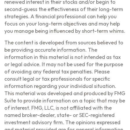
renewed interest in their stocks and/or begin to
second-guess the effectiveness of their long-term
strategies. A financial professional can help you
focus on your long-term objectives and may help
you manage being influenced by short-term whims.
The content is developed from sources believed to
be providing accurate information. The
information in this material is not intended as tax
or legal advice. It may not be used for the purpose
of avoiding any federal tax penalties. Please
consult legal or tax professionals for specific
information regarding your individual situation.
This material was developed and produced by FMG
Suite to provide information on a topic that may be
of interest. FMG, LLC, is not affiliated with the
named broker-dealer, state- or SEC-registered
investment advisory firm. The opinions expressed
and material provided are for general information,