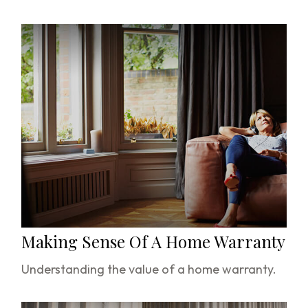
Making Sense Of A Home Warranty
Understanding the value of a home warranty.