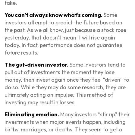
take.
You can’t always know what’s coming.
Some
investors attempt to predict the future based on
the past. As we all know, just because a stock rose
yesterday, that doesn’t mean it will rise again
today. In fact, performance does not guarantee
future results.
The gut-driven investor.
Some investors tend to
pull out of investments the moment they lose
money, then invest again once they feel “driven” to
do so. While they may do some research, they are
ultimately acting on impulse. This method of
investing may result in losses.
Eliminating emotion.
Many investors “stir up” their
investments when major events happen, including
births, marriages, or deaths. They seem to get a