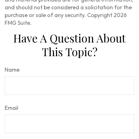
and should not be considered a solicitation for the
purchase or sale of any security. Copyright
2026
FMG Suite.
Have A Question About
This Topic?
Name
Email