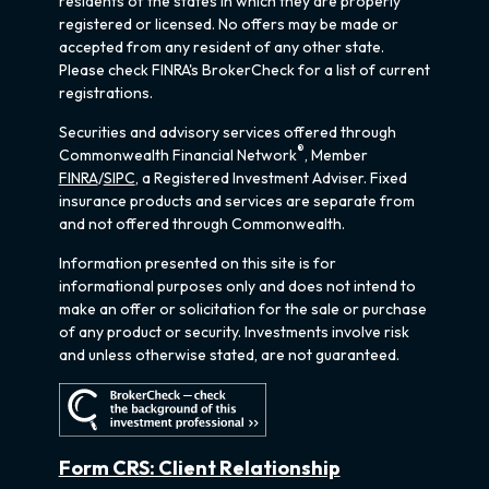
residents of the states in which they are properly
registered or licensed. No offers may be made or
accepted from any resident of any other state.
Please check FINRA's BrokerCheck for a list of current
registrations.
Securities and advisory services offered through
®
Commonwealth Financial Network
, Member
FINRA
/
SIPC
, a Registered Investment Adviser. Fixed
insurance products and services are separate from
and not offered through Commonwealth.
Information presented on this site is for
informational purposes only and does not intend to
make an offer or solicitation for the sale or purchase
of any product or security. Investments involve risk
and unless otherwise stated, are not guaranteed.
Form CRS: Client Relationship