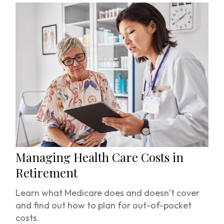
Managing Health Care Costs in
Retirement
Learn what Medicare does and doesn’t cover
and find out how to plan for out-of-pocket
costs.