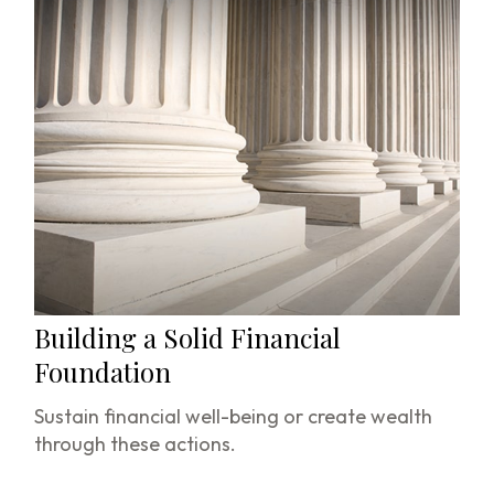
Building a Solid Financial
Foundation
Sustain financial well-being or create wealth
through these actions.