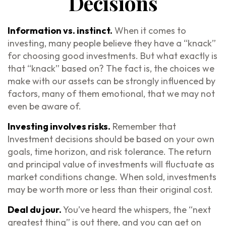
Decisions
Information vs. instinct.
When it comes to
investing, many people believe they have a “knack”
for choosing good investments. But what exactly is
that “knack” based on? The fact is, the choices we
make with our assets can be strongly influenced by
factors, many of them emotional, that we may not
even be aware of.
Investing involves risks.
Remember that
Investment decisions should be based on your own
goals, time horizon, and risk tolerance. The return
and principal value of investments will fluctuate as
market conditions change. When sold, investments
may be worth more or less than their original cost.
Deal du jour.
You’ve heard the whispers, the “next
greatest thing” is out there, and you can get on