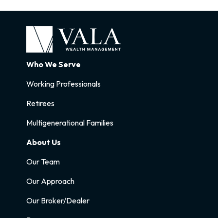
Who We Serve
Working Professionals
Retirees
Multigenerational Families
About Us
Our Team
Our Approach
Our Broker/Dealer